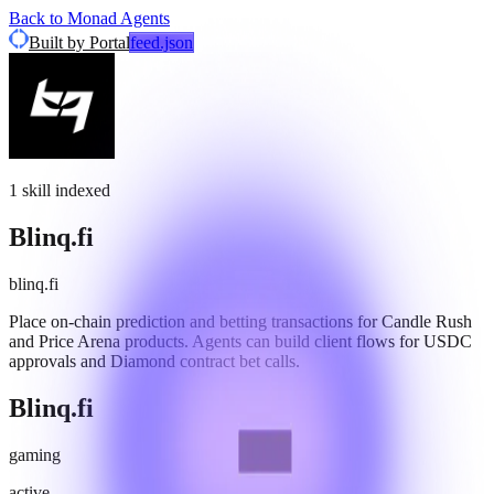
Back to Monad Agents
Built by Portal
feed.json
1
skill
indexed
Blinq.fi
blinq.fi
Place on-chain prediction and betting transactions for Candle Rush
and Price Arena products. Agents can build client flows for USDC
approvals and Diamond contract bet calls.
Blinq.fi
gaming
active