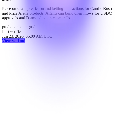
Place on-chain prediction and betting transactions for Candle Rush
and Price Arena products. Agents can build client flows for USDC
approvals and Diamond contract bet calls.
prediction
betting
usdc
Last verified
Jun 23, 2026, 05:00 AM UTC
View skill.md